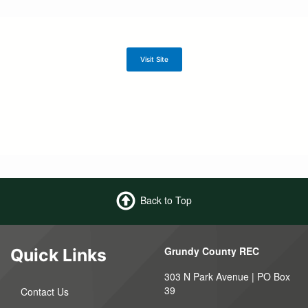
Visit Site
Back to Top
Grundy County REC
Quick Links
303 N Park Avenue | PO Box
39
Contact Us