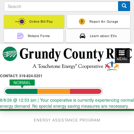
S
Skip
e
to
a
main
r
Online Bill Pay
Report An Outage
content
c
h
Rebate Forms
Learn about EVs
MENU
CONTACT: 319-824-5251
8/8/26 @ 12:53 am
|
Your cooperative is currently experiencing normal
energy demand. No special energy saving measures are necessary.
ENERGY ASSISTANCE PROGRAM