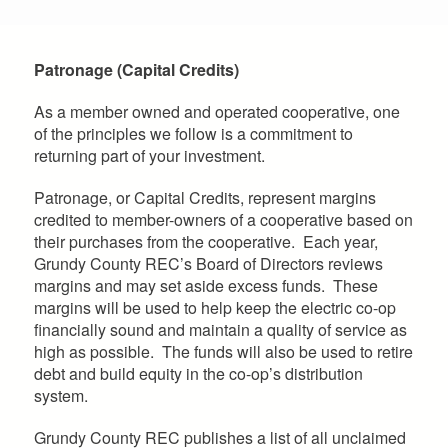
Patronage (Capital Credits)
As a member owned and operated cooperative, one
of the principles we follow is a commitment to
returning part of your investment.
Patronage, or Capital Credits, represent margins
credited to member-owners of a cooperative based on
their purchases from the cooperative. Each year,
Grundy County REC’s Board of Directors reviews
margins and may set aside excess funds. These
margins will be used to help keep the electric co-op
financially sound and maintain a quality of service as
high as possible. The funds will also be used to retire
debt and build equity in the co-op’s distribution
system.
Grundy County REC publishes a list of all unclaimed