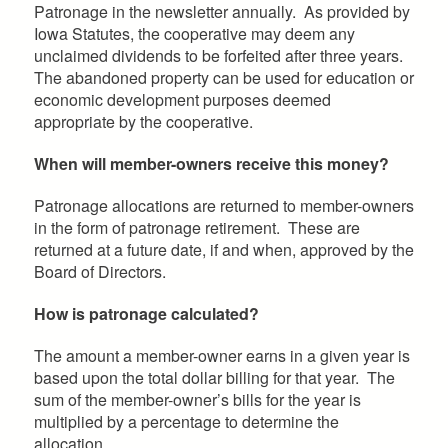
Patronage in the newsletter annually. As provided by
Iowa Statutes, the cooperative may deem any
unclaimed dividends to be forfeited after three years.
The abandoned property can be used for education or
economic development purposes deemed
appropriate by the cooperative.
When will member-owners receive this money?
Patronage allocations are returned to member-owners
in the form of patronage retirement. These are
returned at a future date, if and when, approved by the
Board of Directors.
How is patronage calculated?
The amount a member-owner earns in a given year is
based upon the total dollar billing for that year. The
sum of the member-owner’s bills for the year is
multiplied by a percentage to determine the
allocation.