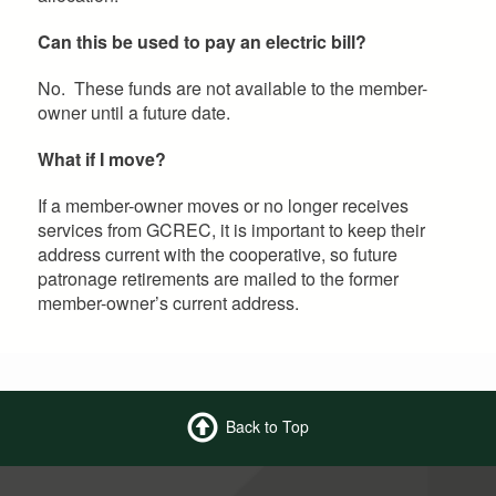
Can this be used to pay an electric bill?
No. These funds are not available to the member-
owner until a future date.
What if I move?
If a member-owner moves or no longer receives
services from GCREC, it is important to keep their
address current with the cooperative, so future
patronage retirements are mailed to the former
member-owner’s current address.
Back to Top