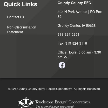
Grundy County REC
Quick Links
303 N Park Avenue | PO Box
39
Contact Us
Grundy Center, IA 50638
Non-Discrimination
Statement
319-824-5251
Fax: 319-824-3118
Office Hours: 8:00 am - 3:30
pm M-F
©2026 Grundy County Rural Electric Cooperative. All Rights Reserved.