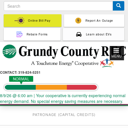
S
Skip
e
to
a
main
r
Online Bill Pay
Report An Outage
content
c
h
Rebate Forms
Learn about EVs
MENU
CONTACT: 319-824-5251
8/9/26 @ 6:00 am
|
Your cooperative is currently experiencing normal
energy demand. No special energy saving measures are necessary.
PATRONAGE (CAPITAL CREDITS)