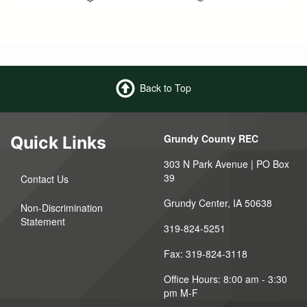
Back to Top
Grundy County REC
Quick Links
303 N Park Avenue | PO Box
39
Contact Us
Grundy Center, IA 50638
Non-Discrimination
Statement
319-824-5251
Fax: 319-824-3118
Office Hours: 8:00 am - 3:30
pm M-F