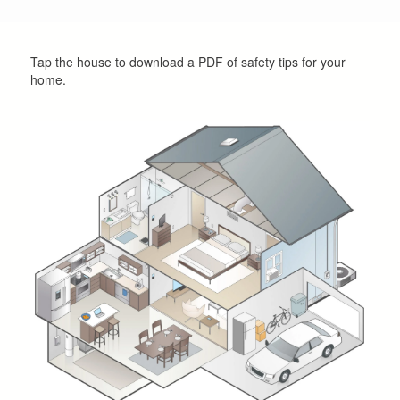
Tap the house to download a PDF of safety tips for your
home.