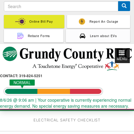
S
Skip
e
to
a
main
r
Online Bill Pay
Report An Outage
content
c
h
Rebate Forms
Learn about EVs
MENU
CONTACT: 319-824-5251
8/6/26 @ 9:06 am
|
Your cooperative is currently experiencing normal
energy demand. No special energy saving measures are necessary.
ELECTRICAL SAFETY CHECKLIST